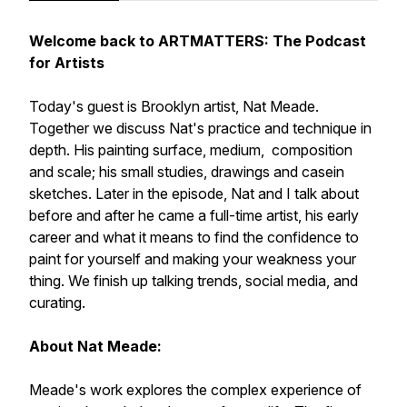
Welcome back to ARTMATTERS: The Podcast
for Artists
Today's guest is Brooklyn artist, Nat Meade.
Together we discuss Nat's practice and technique in
depth. His painting surface, medium, composition
and scale; his small studies, drawings and casein
sketches. Later in the episode, Nat and I talk about
before and after he came a full-time artist, his early
career and what it means to find the confidence to
paint for yourself and making your weakness your
thing. We finish up talking trends, social media, and
curating.
About Nat Meade:
Meade's work explores the complex experience of