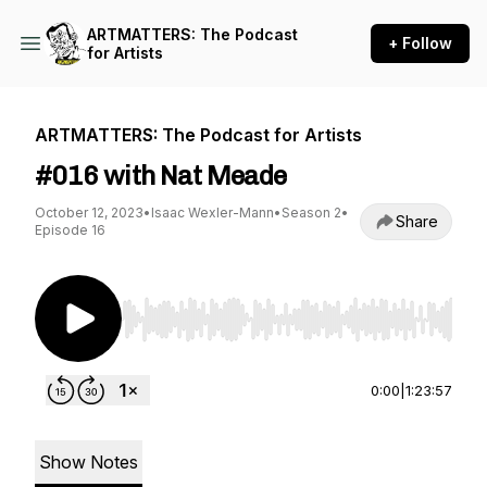
ARTMATTERS: The Podcast
+ Follow
for Artists
ARTMATTERS: The Podcast for Artists
#016 with Nat Meade
October 12, 2023
•
Isaac Wexler-Mann
•
Season 2
•
Share
Episode 16
Use Left/Right to seek, Home/End to jump to st
0:00
|
1:23:57
Show Notes