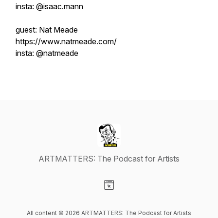
insta: @isaac.mann
guest: Nat Meade
https://www.natmeade.com/
insta: @natmeade
ARTMATTERS: The Podcast for Artists
Visit our Website page
All content © 2026 ARTMATTERS: The Podcast for Artists