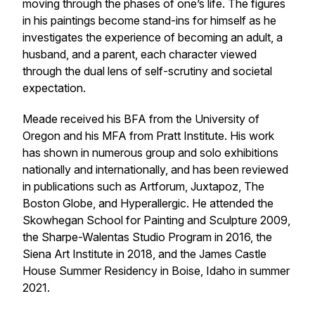
moving through the phases of one’s life. The figures
in his paintings become stand-ins for himself as he
investigates the experience of becoming an adult, a
husband, and a parent, each character viewed
through the dual lens of self-scrutiny and societal
expectation.
Meade received his BFA from the University of
Oregon and his MFA from Pratt Institute. His work
has shown in numerous group and solo exhibitions
nationally and internationally, and has been reviewed
in publications such as
Artforum
,
Juxtapoz
,
The
Boston Globe
, and
Hyperallergic
. He attended the
Skowhegan School for Painting and Sculpture 2009,
the Sharpe-Walentas Studio Program in 2016, the
Siena Art Institute in 2018, and the James Castle
House Summer Residency in Boise, Idaho in summer
2021.