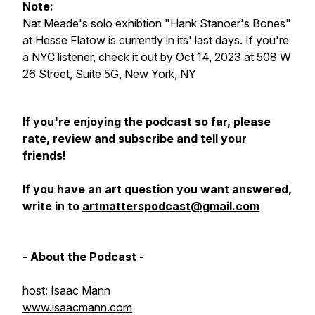
Note:
Nat Meade's solo exhibtion "Hank Stanoer's Bones"
at Hesse Flatow is currently in its' last days. If you're
a NYC listener, check it out by Oct 14, 2023 at 508 W
26 Street, Suite 5G, New York, NY
If you're enjoying the podcast so far, please
rate, review and subscribe and tell your
friends!
If you have an art question you want answered,
write in to
artmatterspodcast@gmail.com
- About the Podcast -
host: Isaac Mann
www.isaacmann.com