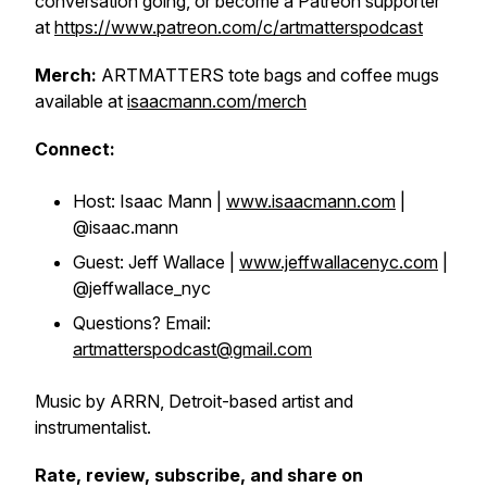
conversation going, or become a Patreon supporter
at
https://www.patreon.com/c/artmatterspodcast
Merch:
ARTMATTERS tote bags and coffee mugs
available at
isaacmann.com/merch
Connect:
Host: Isaac Mann |
www.isaacmann.com
|
@isaac.mann
Guest: Jeff Wallace |
www.jeffwallacenyc.com
|
@jeffwallace_nyc
Questions? Email:
artmatterspodcast@gmail.com
Music by ARRN, Detroit-based artist and
instrumentalist.
Rate, review, subscribe, and share on