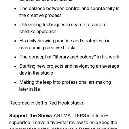
The balance between control and spontaneity in
the creative process
Unlearning techniques in search of a more
childlike approach
His daily drawing practice and strategies for
overcoming creative blocks
The concept of "literary archeology" in his work
Starting new projects and navigating an average
day in the studio
Making the leap into professional art-making
later in life
Recorded in Jeff's Red Hook studio.
Support the Show:
ARTMATTERS is listener-
supported. Leave a five-star review to help keep the