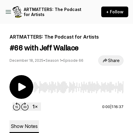
ARTMATTERS: The Podcast
+ Follow
for Artists
ARTMATTERS: The Podcast for Artists
#66 with Jeff Wallace
Share
December 18, 2025
•
Season 1
•
Episode 66
Use Left/Right to seek, Home/End to jump to st
0:00
|
1:16:37
Show Notes