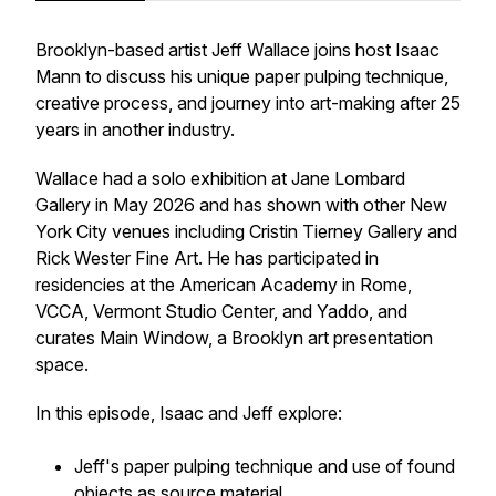
Brooklyn-based artist Jeff Wallace joins host Isaac
Mann to discuss his unique paper pulping technique,
creative process, and journey into art-making after 25
years in another industry.
Wallace had a solo exhibition at Jane Lombard
Gallery in May 2026 and has shown with other New
York City venues including Cristin Tierney Gallery and
Rick Wester Fine Art. He has participated in
residencies at the American Academy in Rome,
VCCA, Vermont Studio Center, and Yaddo, and
curates Main Window, a Brooklyn art presentation
space.
In this episode, Isaac and Jeff explore:
Jeff's paper pulping technique and use of found
objects as source material